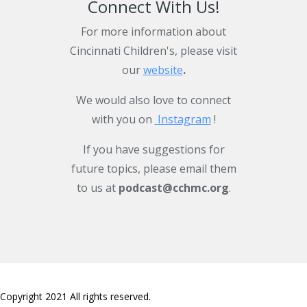
Connect With Us!
For more information about
Cincinnati Children's, please visit
our
website
.
We would also love to connect
with you on
Instagram
!
If you have suggestions for
future topics, please email them
to us at
podcast@cchmc.org
.
Copyright 2021 All rights reserved.