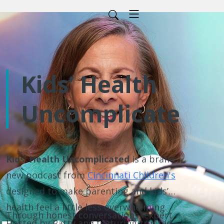
Kids’ Health
Uncomplicated
Kids’ Health Uncomplicated
is a brand-
new podcast from
Cincinnati Children's
designed to make parenting and kids’
health feel a little less overwhelming.
Through honest conversations, expert
Hosted by Patty and featuring trusted